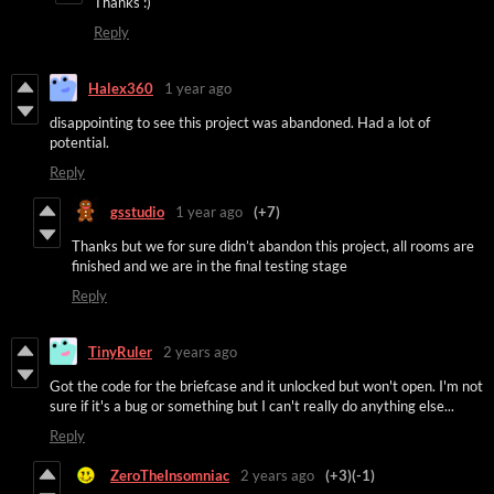
Thanks :)
Reply
Halex360
1 year ago
disappointing to see this project was abandoned. Had a lot of
potential.
Reply
gsstudio
1 year ago
(+7)
Thanks but we for sure didn’t abandon this project, all rooms are
finished and we are in the final testing stage
Reply
TinyRuler
2 years ago
Got the code for the briefcase and it unlocked but won't open. I'm not
sure if it's a bug or something but I can't really do anything else...
Reply
ZeroTheInsomniac
2 years ago
(+3)
(-1)