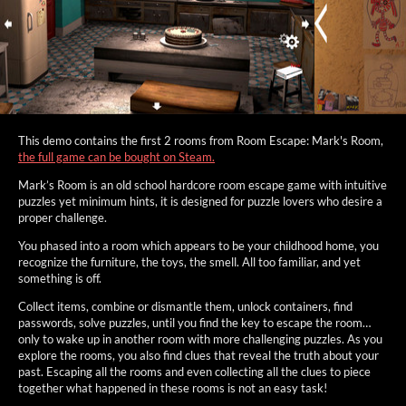
This demo contains the first 2 rooms from Room Escape: Mark's Room,
the full game can be bought on Steam.
Mark’s Room is an old school hardcore room escape game with intuitive
puzzles yet minimum hints, it is designed for puzzle lovers who desire a
proper challenge.
You phased into a room which appears to be your childhood home, you
recognize the furniture, the toys, the smell. All too familiar, and yet
something is off.
Collect items, combine or dismantle them, unlock containers, find
passwords, solve puzzles, until you find the key to escape the room…
only to wake up in another room with more challenging puzzles. As you
explore the rooms, you also find clues that reveal the truth about your
past. Escaping all the rooms and even collecting all the clues to piece
together what happened in these rooms is not an easy task!