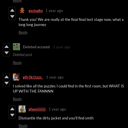
Reply
gsstudio
1 year ago
Thank you! We are really at the final final test stage now, what a
long long journey
Reply
Deleted account
1 year ago
Deleted post
Reply
g0r3k1tzzz_
1 year ago
I solved like all the puzzles I could find in the first room, but WHAT IS
UP WITH THE FANNNN
Reply
ghostiiiiiii
1 year ago
Dismantle the dirty jacket and you'll find smth
Reply