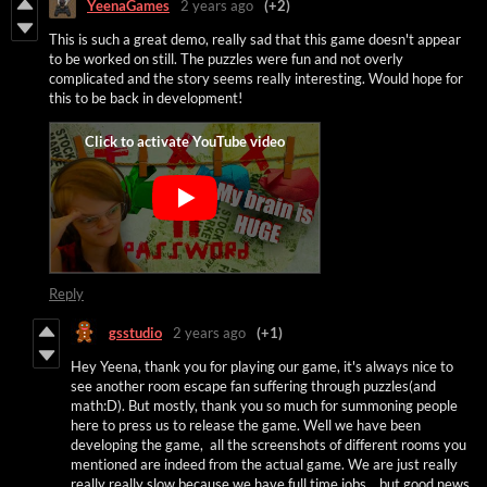
YeenaGames
2 years ago
(+2)
This is such a great demo, really sad that this game doesn't appear
to be worked on still. The puzzles were fun and not overly
complicated and the story seems really interesting. Would hope for
this to be back in development!
Reply
gsstudio
2 years ago
(+1)
Hey Yeena, thank you for playing our game, it's always nice to
see another room escape fan suffering through puzzles(and
math:D). But mostly, thank you so much for summoning people
here to press us to release the game. Well we have been
developing the game, all the screenshots of different rooms you
mentioned are indeed from the actual game. We are just really
really really slow because we have full time jobs... but good news