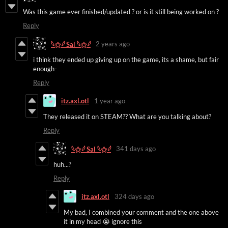
Was this game ever finished/updated ? or is it still being worked on ?
Reply
2 years ago
𓆩⚝𓆪 Sal 𓆩⚝𓆪
i think they ended up giving up on the game, its a shame, but fair
enough-
Reply
itz.axl.otl
1 year ago
They released it on STEAM?? What are you talking about?
Reply
341 days ago
𓆩⚝𓆪 Sal 𓆩⚝𓆪
huh...?
Reply
itz.axl.otl
324 days ago
My bad, I combined your comment and the one above
it in my head 😭 ignore this