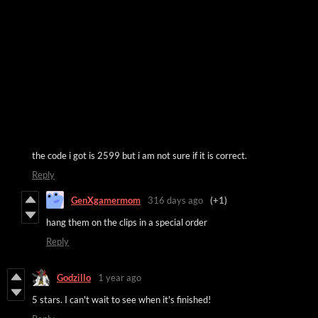
the code i got is 2599 but i am not sure if it is correct.
Reply
GenXgamermom
316 days ago
(+1)
hang them on the clips in a special order
Reply
Godzillo
1 year ago
5 stars. I can't wait to see when it's finished!