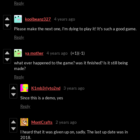
Reply
koolbeanz327
4 years ago
Please make the next one, I'm dying to play it! It's such a good game.
Reply
ya mother
4 years ago
(+1)
(-1)
what ever happened to the game? was it finished? Is it still being
made?
Reply
K1mb3rlyto2nd
3 years ago
Since this is a demo, yes
Reply
MontCrafts
2 years ago
I heard that it was given up on, sadly. The last up date was in
2018.