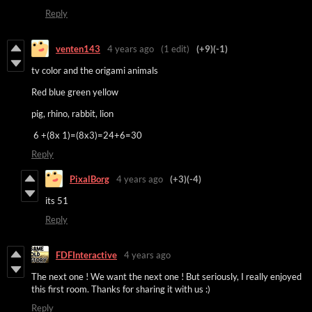
Reply
venten143
4 years ago
(1 edit)
(+9)
(-1)
tv color and the origami animals
Red blue green yellow
pig, rhino, rabbit, lion
6 +(8x 1)=(8x3)=24+6=30
Reply
PixalBorg
4 years ago
(+3)
(-4)
its 51
Reply
FDFInteractive
4 years ago
The next one ! We want the next one ! But seriously, I really enjoyed
this first room. Thanks for sharing it with us :)
Reply