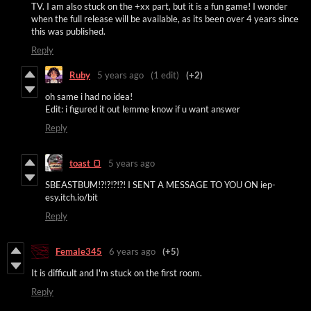
TV. I am also stuck on the +xx part, but it is a fun game! I wonder
when the full release will be available, as its been over 4 years since
this was published.
Reply
Ruby
5 years ago
(1 edit)
(+2)
oh same i had no idea!
Edit: i figured it out lemme know if u want answer
Reply
toast 🍞
5 years ago
SBEASTBUM!?!?!?!?! I SENT A MESSAGE TO YOU ON iep-
esy.itch.io/bit
Reply
Female345
6 years ago
(+5)
It is difficult and I'm stuck on the first room.
Reply