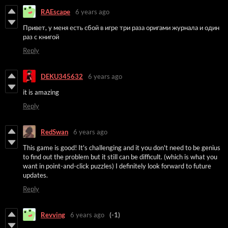
RAEscape
6 years ago
Привет, у
меня есть сбой в игре три раза оригами журнала и один
раз с книгой
Reply
DEKU345632
6 years ago
it is amazing
Reply
RedSwan
6 years ago
This game is good! It's challenging and it you don't need to be genius
to find out the problem but it still can be difficult. (which is what you
want in point-and-click puzzles) I definitely look forward to future
updates.
Reply
Revving
6 years ago
(-1)