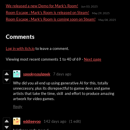
We released a new Demo for Mark's Room!
Jun 03, 2025
Room Escape : Mark's Room is released on Steam!
May 29, 2025
Room Escape : Mark's Room is coming soon on Steam!
May 08, 2025
Comments
Log in with itch.io
to leave a comment.
Viewing most recent comments
1
to
40
of 69
·
Next page
spookysoulgeek
7 days ago
Why did you all end up using generative AI for this, totally
unneccessry, plus its disrepsectful to gamw devs and game
artists that take the time, skill and effort to produce amazing
artwork for video games.
Reply
eddieeyoo
142 days ago
(1 edit)