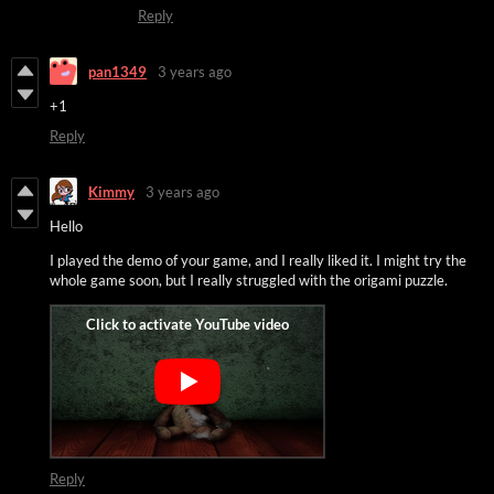
Reply
pan1349
3 years ago
+1
Reply
Kimmy
3 years ago
Hello
I played the demo of your game, and I really liked it. I might try the
whole game soon, but I really struggled with the origami puzzle.
Reply