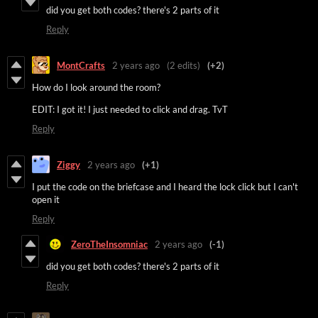
did you get both codes? there's 2 parts of it
Reply
MontCrafts
2 years ago
(2 edits)
(+2)
How do I look around the room?
EDIT: I got it! I just needed to click and drag. TvT
Reply
Ziggy
2 years ago
(+1)
I put the code on the briefcase and I heard the lock click but I can't
open it
Reply
ZeroTheInsomniac
2 years ago
(-1)
did you get both codes? there's 2 parts of it
Reply