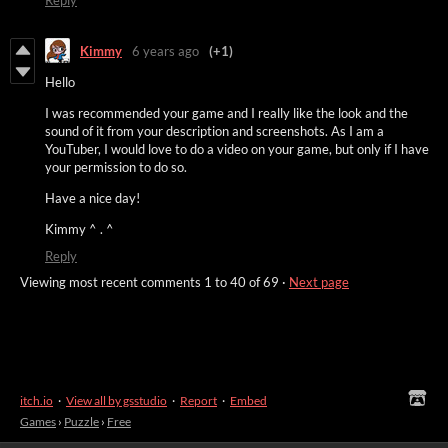
Reply
Kimmy
6 years ago
(+1)
Hello
I was recommended your game and I really like the look and the
sound of it from your description and screenshots. As I am a
YouTuber, I would love to do a video on your game, but only if I have
your permission to do so.
Have a nice day!
Kimmy ^ . ^
Reply
Viewing most recent comments
1
to
40
of 69
·
Next page
itch.io
·
View all by gsstudio
·
Report
·
Embed
Games
›
Puzzle
›
Free