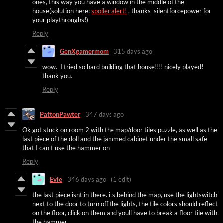
ones, this way you have a window in the middle of the
house(solution here:
spoiler alert!
, thanks silentforcepower for
your playthroughs!)
Reply
GenXgamermom
315 days ago
wow. I tried so hard building that house!!!! nicely played!
thank you.
Reply
PattonPawter
347 days ago
Ok got stuck on room 2 with the map/door tiles puzzle, as well as the
last piece of the doll and the jammed cabinet under the small safe
that I can't use the hammer on
Reply
Evie
346 days ago
(1 edit)
the last piece isnt in there. its behind the map, use the lightswitch
next to the door to turn off the lights, the tile colors should reflect
on the floor, click on them and youll have to break a floor tile with
the hammer.