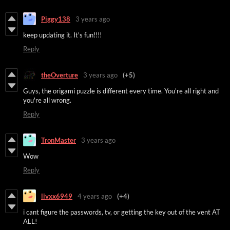
Piggy138
3 years ago
keep updating it. It's fun!!!!
Reply
theOverture
3 years ago
(+5)
Guys, the origami puzzle is different every time. You're all right and
you're all wrong.
Reply
TronMaster
3 years ago
Wow
Reply
livxx6949
4 years ago
(+4)
i cant figure the passwords, tv, or getting the key out of the vent AT
ALL!