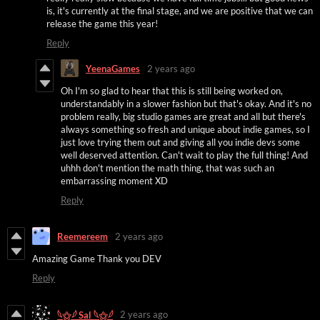
is, it's currently at the final stage, and we are positive that we can
release the game this year!
Reply
YeenaGames
2 years ago
Oh I'm so glad to hear that this is still being worked on,
understandably in a slower fashion but that's okay. And it's no
problem really, big studio games are great and all but there's
always something so fresh and unique about indie games, so I
just love trying them out and giving all you indie devs some
well deserved attention. Can't wait to play the full thing! And
uhhh don't mention the math thing, that was such an
embarrassing moment XD
Reply
Reemereem
2 years ago
Amazing Game Thank you DEV
Reply
2 years ago
𓆩⚝𓆪 Sal 𓆩⚝𓆪