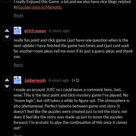
I really Enjoyed this Game a lot.and we also have nice blogs related
to
Escape room in Memphis
Reply
glitch queen
6 years ago
really fun point and click game i just have one question when is the
next update i have finished the game two times and i just cant wait
for another room pleas tell me even if its just a guess pleas and thank
you
Reply
Jabberwooh
6 years ago
(+1)
I made an account JUST so I could leave a comment here. Just...
wow. This is the best point and click mystery game I've played. No
"moon logic", but still takes a while to figure out. The atmosphere is
also phenomenal. Perfect balance between game and story. It
doesn't feel like the puzzles were created just to tell the story, nor
does it feel like the story was made up just to move the puzzles
forward. I'm ecstatic to play the continuation of this once it comes
out!