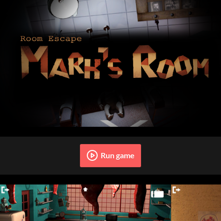
Run game