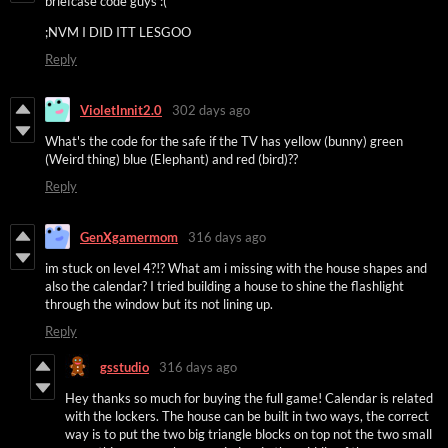
briefcase code guys :(
;NVM I DID ITT LESGOO
Reply
VioletInnit2.0
302 days ago
What's the code for the safe if the TV has yellow (bunny) green
(Weird thing) blue (Elephant) and red (bird)??
Reply
GenXgamermom
316 days ago
im stuck on level 4?!? What am i missing with the house shapes and
also the calendar? I tried building a house to shine the flashlight
through the window but its not lining up.
Reply
gsstudio
316 days ago
Hey thanks so much for buying the full game! Calendar is related
with the lockers. The house can be built in two ways, the correct
way is to put the two big triangle blocks on top not the two small