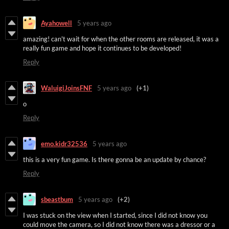
Ayahowell
5 years ago
amazing! can't wait for when the other rooms are released, it was a
really fun game and hope it continues to be developed!
Reply
WaluigiJoinsFNF
5 years ago
(+1)
o
Reply
emo.kidr32536
5 years ago
this is a very fun game. Is there gonna be an update by chance?
Reply
sbeastbum
5 years ago
(+2)
I was stuck on the view when I started, since I did not know you
could move the camera, so I did not know there was a dressor or a