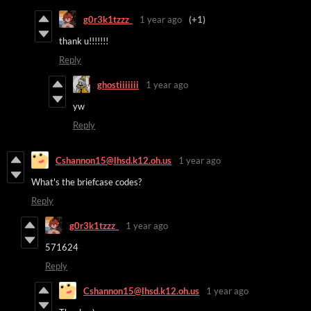
g0r3k1tzzz_
1 year ago
(+1)
thank u!!!!!!!
Reply
ghostiiiiiii
1 year ago
yw
Reply
Cshannon15@lhsd.k12.oh.us
1 year ago
What's the briefcase codes?
Reply
g0r3k1tzzz_
1 year ago
571624
Reply
Cshannon15@lhsd.k12.oh.us
1 year ago