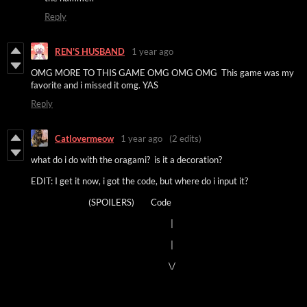
Reply
REN'S HUSBAND
1 year ago
OMG MORE TO THIS GAME OMG OMG OMG This game was my
favorite and i missed it omg. YAS
Reply
Catlovermeow
1 year ago
(2 edits)
what do i do with the oragami? is it a decoration?
EDIT: I get it now, i got the code, but where do i input it?
(SPOILERS) Code
|
|
\/