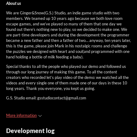
About us
We are Ginger&Snow(G.S.) Studio, an indie game studio with two
members. We teamed up 10 years ago because we both love room
escape games, and we’ve played so many of them that one day we
found out there’s nothing new to play, so we decided to make one. We
are part-time developers and during the development the programmer
became a new father and then a father of two… anyway, ten years later,
this is the game, please join Mark in his nostalgic rooms and challenge
the puzzles we designed with heart and soul(and programmed with one
hand holding a bottle of milk feeding a baby).
Special thanks to all the people who played our demo and followed us
through our long journey of making this game. To all the content
creators who recorded let’s play video of the demo: we watched all the
videos and every single one of them made one of our days in these 10
long years. Thank you everyone, you kept us going.
G.S. Studio email: gsstudiocontact@gmail.com
More information
Development log