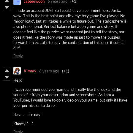
Jabberwooh
6 years ago
(+1)
I made an account JUST so I could leave a comment here. Just...
wow. This is the best point and click mystery game I've played. No
"moon logic", but still takes a while to figure out. The atmosphere is
also phenomenal. Perfect balance between game and story. It
doesn't feel like the puzzles were created just to tell the story, nor
does it feel like the story was made up just to move the puzzles
forward. I'm ecstatic to play the continuation of this once it comes
out!
Reply
Kimmy
6 years ago
(+1)
Hello
I was recommended your game and I really like the look and the
sound of it from your description and screenshots. As I am a
YouTuber, I would love to do a video on your game, but only if I have
your permission to do so.
Have a nice day!
Kimmy ^ . ^
Reply