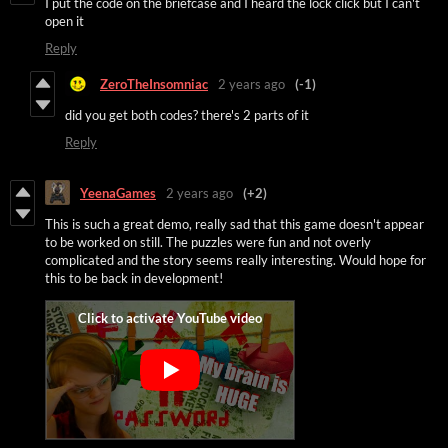
I put the code on the briefcase and I heard the lock click but I can't
open it
Reply
ZeroTheInsomniac
2 years ago
(-1)
did you get both codes? there's 2 parts of it
Reply
YeenaGames
2 years ago
(+2)
This is such a great demo, really sad that this game doesn't appear
to be worked on still. The puzzles were fun and not overly
complicated and the story seems really interesting. Would hope for
this to be back in development!