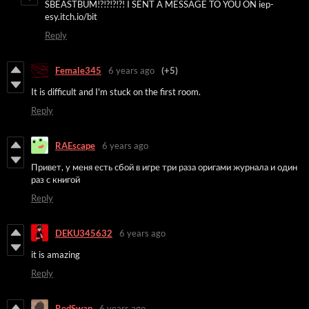
SBEASTBUM!?!?!?!?! I SENT A MESSAGE TO YOU ON iep-
esy.itch.io/bit
Reply
Female345
6 years ago
(+5)
It is difficult and I'm stuck on the first room.
Reply
RAEscape
6 years ago
Привет, у
меня есть сбой в игре три раза оригами журнала и один
раз с книгой
Reply
DEKU345632
6 years ago
it is amazing
Reply
RedSwan
6 years ago