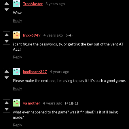
TronMaster
3 years ago
Wow
Reply
livxx6949
4 years ago
(+4)
i cant figure the passwords, tv, or getting the key out of the vent AT
ALL!
Reply
koolbeanz327
4 years ago
Please make the next one, I'm dying to play it! It's such a good game.
Reply
ya mother
4 years ago
(+1)
(-1)
what ever happened to the game? was it finished? Is it still being
made?
Reply