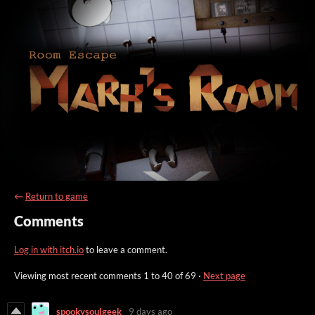
←
Return to game
Comments
Log in with itch.io
to leave a comment.
Viewing most recent comments
1
to
40
of 69
·
Next page
spookysoulgeek
9 days ago