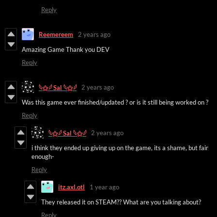
Reply
Reemereem
2 years ago
Amazing Game Thank you DEV
Reply
2 years ago
𓆩⚝𓆪 Sal 𓆩⚝𓆪
Was this game ever finished/updated ? or is it still being worked on ?
Reply
2 years ago
𓆩⚝𓆪 Sal 𓆩⚝𓆪
i think they ended up giving up on the game, its a shame, but fair
enough-
Reply
itz.axl.otl
1 year ago
They released it on STEAM?? What are you talking about?
Reply