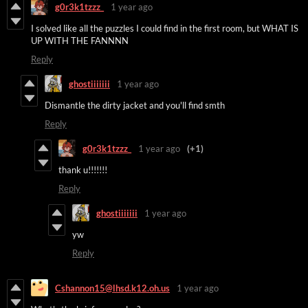
g0r3k1tzzz_
1 year ago
I solved like all the puzzles I could find in the first room, but WHAT IS
UP WITH THE FANNNN
Reply
ghostiiiiiii
1 year ago
Dismantle the dirty jacket and you'll find smth
Reply
g0r3k1tzzz_
1 year ago
(+1)
thank u!!!!!!!
Reply
ghostiiiiiii
1 year ago
yw
Reply
Cshannon15@lhsd.k12.oh.us
1 year ago