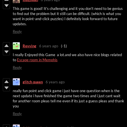
This game is good! It's challenging and it you don't need to be genius
to find out the problem but it still can be difficult. (which is what you
want in point-and-click puzzles) I definitely look forward to future
updates.
Reply
Revving
6 years ago
(-1)
I really Enjoyed this Game a lot.and we also have nice blogs related
to
Escape room in Memphis
Reply
glitch queen
6 years ago
really fun point and click game i just have one question when is the
next update i have finished the game two times and i just cant wait
for another room pleas tell me even if its just a guess pleas and thank
you
Reply