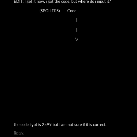
EDIT: I get it now, i got the code, but where do i input it?
(SPOILERS) Code
|
|
\/
the code i got is 2599 but i am not sure if it is correct.
Reply