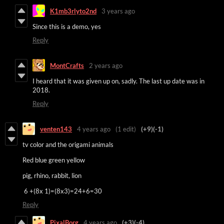
K1mb3rlyto2nd
3 years ago
Since this is a demo, yes
Reply
MontCrafts
2 years ago
I heard that it was given up on, sadly. The last up date was in
2018.
Reply
venten143
4 years ago
(1 edit)
(+9)
(-1)
tv color and the origami animals
Red blue green yellow
pig, rhino, rabbit, lion
6 +(8x 1)=(8x3)=24+6=30
Reply
PixalBorg
4 years ago
(+3)
(-4)