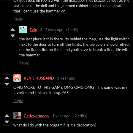
Ok got stuck on room 2 with the map/door tiles puzzle, as well as the
last piece of the doll and the jammed cabinet under the small safe
that I can't use the hammer on
Reply
Evie
347 days ago
(1 edit)
the last piece isnt in there. its behind the map, use the lightswitch
next to the door to turn off the lights, the tile colors should reflect
on the floor, click on them and youll have to break a floor tile with
the hammer.
Reply
REN'S HUSBAND
1 year ago
OMG MORE TO THIS GAME OMG OMG OMG This game was my
favorite and i missed it omg. YAS
Reply
Catlovermeow
1 year ago
(2 edits)
what do i do with the oragami? is it a decoration?