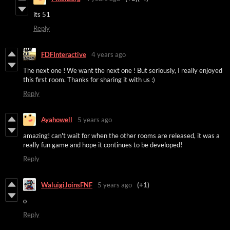
its 51
Reply
FDFInteractive
4 years ago
The next one ! We want the next one ! But seriously, I really enjoyed
this first room. Thanks for sharing it with us :)
Reply
Ayahowell
5 years ago
amazing! can't wait for when the other rooms are released, it was a
really fun game and hope it continues to be developed!
Reply
WaluigiJoinsFNF
5 years ago
(+1)
o
Reply