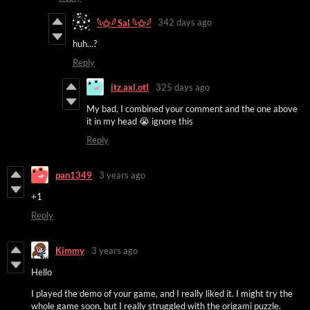
342 days ago
𓆩⚝𓆪 Sal 𓆩⚝𓆪
huh...?
Reply
itz.axl.otl
325 days ago
My bad, I combined your comment and the one above
it in my head 😭 ignore this
Reply
pan1349
3 years ago
+1
Reply
Kimmy
3 years ago
Hello
I played the demo of your game, and I really liked it. I might try the
whole game soon, but I really struggled with the origami puzzle.