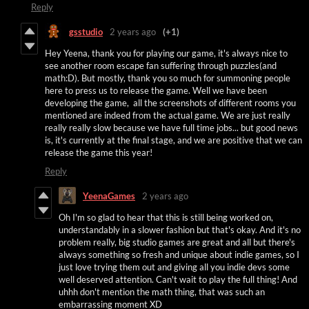
Reply
gsstudio
2 years ago
(+1)
Hey Yeena, thank you for playing our game, it's always nice to
see another room escape fan suffering through puzzles(and
math:D). But mostly, thank you so much for summoning people
here to press us to release the game. Well we have been
developing the game, all the screenshots of different rooms you
mentioned are indeed from the actual game. We are just really
really really slow because we have full time jobs... but good news
is, it's currently at the final stage, and we are positive that we can
release the game this year!
Reply
YeenaGames
2 years ago
Oh I'm so glad to hear that this is still being worked on,
understandably in a slower fashion but that's okay. And it's no
problem really, big studio games are great and all but there's
always something so fresh and unique about indie games, so I
just love trying them out and giving all you indie devs some
well deserved attention. Can't wait to play the full thing! And
uhhh don't mention the math thing, that was such an
embarrassing moment XD