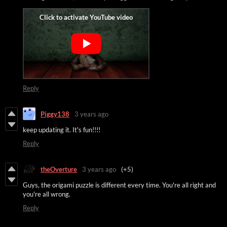
Reply
Piggy138
3 years ago
keep updating it. It's fun!!!!
Reply
theOverture
3 years ago
(+5)
Guys, the origami puzzle is different every time. You're all right and
you're all wrong.
Reply