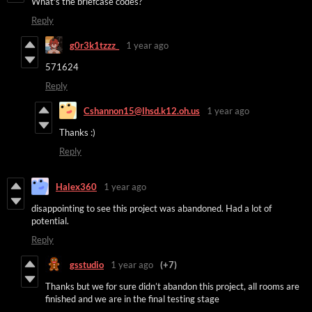
What's the briefcase codes?
Reply
g0r3k1tzzz_
1 year ago
571624
Reply
Cshannon15@lhsd.k12.oh.us
1 year ago
Thanks :)
Reply
Halex360
1 year ago
disappointing to see this project was abandoned. Had a lot of
potential.
Reply
gsstudio
1 year ago
(+7)
Thanks but we for sure didn’t abandon this project, all rooms are
finished and we are in the final testing stage