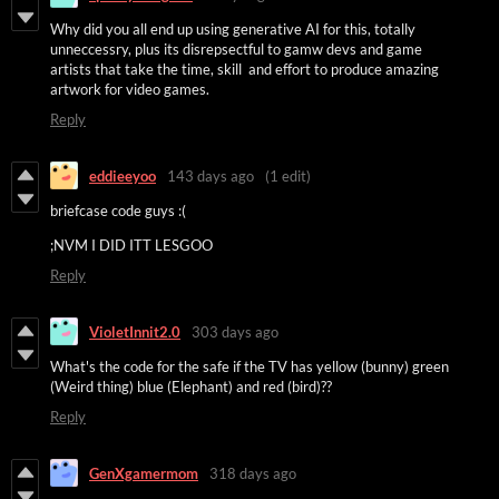
Why did you all end up using generative AI for this, totally
unneccessry, plus its disrepsectful to gamw devs and game
artists that take the time, skill and effort to produce amazing
artwork for video games.
Reply
eddieeyoo
143 days ago
(1 edit)
briefcase code guys :(
;NVM I DID ITT LESGOO
Reply
VioletInnit2.0
303 days ago
What's the code for the safe if the TV has yellow (bunny) green
(Weird thing) blue (Elephant) and red (bird)??
Reply
GenXgamermom
318 days ago