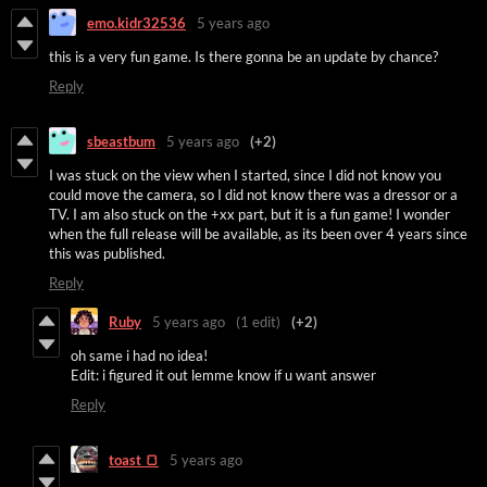
emo.kidr32536
5 years ago
this is a very fun game. Is there gonna be an update by chance?
Reply
sbeastbum
5 years ago
(+2)
I was stuck on the view when I started, since I did not know you
could move the camera, so I did not know there was a dressor or a
TV. I am also stuck on the +xx part, but it is a fun game! I wonder
when the full release will be available, as its been over 4 years since
this was published.
Reply
Ruby
5 years ago
(1 edit)
(+2)
oh same i had no idea!
Edit: i figured it out lemme know if u want answer
Reply
toast 🍞
5 years ago