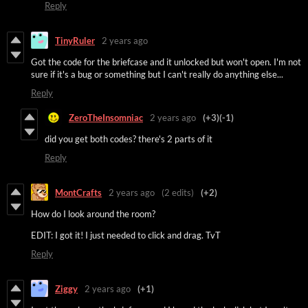
Reply
TinyRuler
2 years ago
Got the code for the briefcase and it unlocked but won't open. I'm not
sure if it's a bug or something but I can't really do anything else...
Reply
ZeroTheInsomniac
2 years ago
(+3)
(-1)
did you get both codes? there's 2 parts of it
Reply
MontCrafts
2 years ago
(2 edits)
(+2)
How do I look around the room?
EDIT: I got it! I just needed to click and drag. TvT
Reply
Ziggy
2 years ago
(+1)