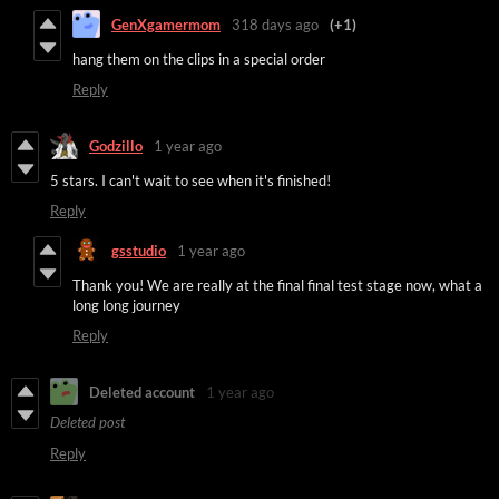
GenXgamermom
318 days ago
(+1)
hang them on the clips in a special order
Reply
Godzillo
1 year ago
5 stars. I can't wait to see when it's finished!
Reply
gsstudio
1 year ago
Thank you! We are really at the final final test stage now, what a
long long journey
Reply
Deleted account
1 year ago
Deleted post
Reply