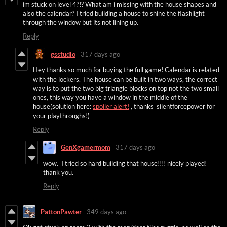
im stuck on level 4?!? What am i missing with the house shapes and
also the calendar? I tried building a house to shine the flashlight
through the window but its not lining up.
Reply
gsstudio
317 days ago
Hey thanks so much for buying the full game! Calendar is related
with the lockers. The house can be built in two ways, the correct
way is to put the two big triangle blocks on top not the two small
ones, this way you have a window in the middle of the
house(solution here:
spoiler alert!
, thanks silentforcepower for
your playthroughs!)
Reply
GenXgamermom
317 days ago
wow. I tried so hard building that house!!!! nicely played!
thank you.
Reply
PattonPawter
349 days ago